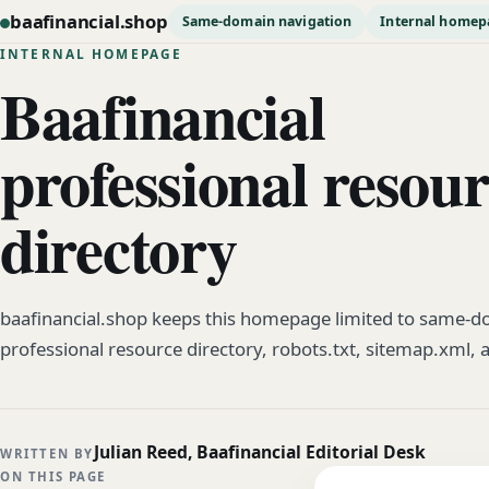
baafinancial.shop
Same-domain navigation
Internal homep
INTERNAL HOMEPAGE
Baafinancial
professional resou
directory
baafinancial.shop keeps this homepage limited to same-do
professional resource directory, robots.txt, sitemap.xml, 
Julian Reed, Baafinancial Editorial Desk
WRITTEN BY
ON THIS PAGE