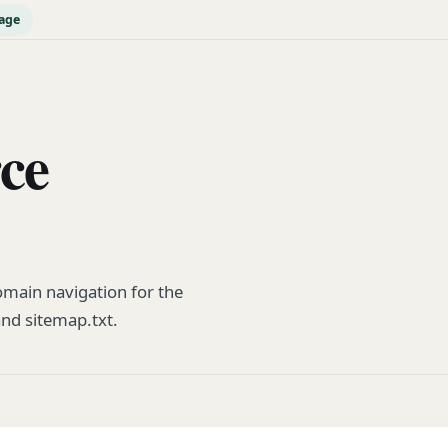
age
rce
main navigation for the
and sitemap.txt.