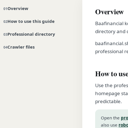
Overview
Overview
How to use this guide
Baafinancial k
directory and 
Professional directory
baafinancial.
Crawler files
professional r
How to use
Use the profes
homepage stay
predictable.
Open the
pro
also use
robo