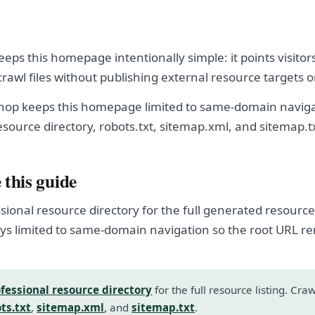
eeps this homepage intentionally simple: it points visitor
crawl files without publishing external resource targets 
shop keeps this homepage limited to same-domain naviga
esource directory, robots.txt, sitemap.xml, and sitemap.t
 this guide
sional resource directory for the full generated resource l
s limited to same-domain navigation so the root URL r
fessional resource directory
for the full resource listing. Cra
ts.txt
,
sitemap.xml
, and
sitemap.txt
.