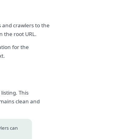
s and crawlers to the
on the root URL.
tion for the
xt.
isting. This
emains clean and
wlers can