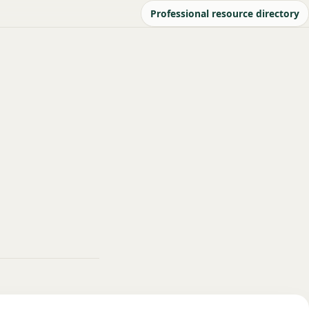
Professional resource directory