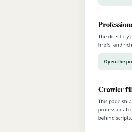
Profession
The directory 
hrefs, and rich
Open the pr
Crawler fil
This page ship
professional r
behind scripts