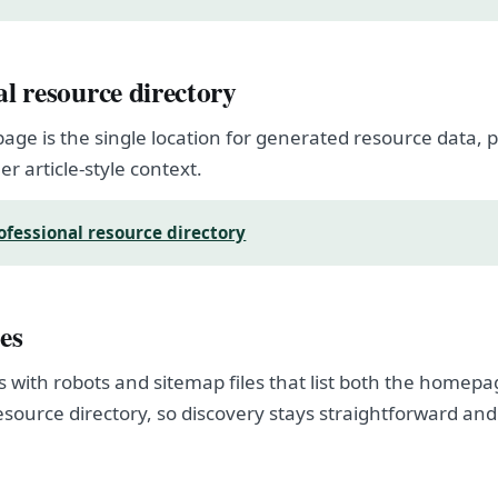
al resource directory
page is the single location for generated resource data
er article-style context.
ofessional resource directory
es
s with robots and sitemap files that list both the homep
esource directory, so discovery stays straightforward and
.