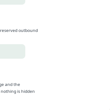
, preserved outbound
age and the
 nothing is hidden